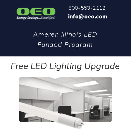
800-553-2112
info@oeo.com
Ameren Illinois LED
Funded Program
Free LED Lighting Upgrade