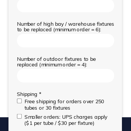
Number of high bay / warehouse fixtures
to be replaced (minimum order = 6):
Number of outdoor fixtures to be
replaced (minimum order = 4):
Shipping *
Free shipping for orders over 250
tubes or 30 fixtures
Smaller orders: UPS charges apply
($1 per tube / $30 per fixture)