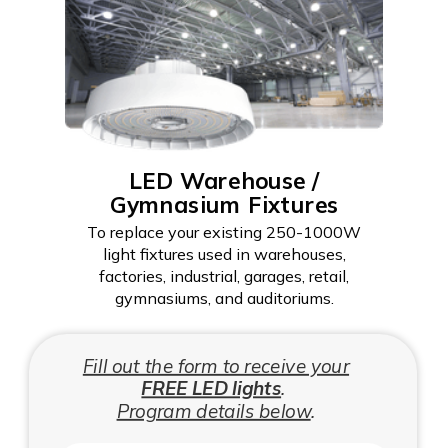
LED Warehouse /
Gymnasium Fixtures
To replace your existing 250-1000W
light fixtures used in warehouses,
factories, industrial, garages, retail,
gymnasiums, and auditoriums.
Fill out the form to receive your
FREE LED lights
.
Program details below
.