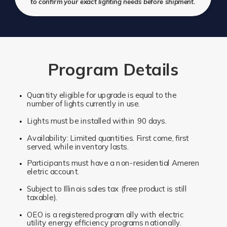
to confirm your exact lighting needs before shipment.
Program Details
Quantity eligible for upgrade is equal to the
number of lights currently in use.
Lights must be installed within 90 days.
Availability: Limited quantities. First come, first
served, while inventory lasts.
Participants must have a non-residential Ameren
eletric account.
Subject to Illinois sales tax (free product is still
taxable).
OEO is a registered program ally with electric
utility energy efficiency programs nationally.