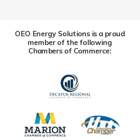
OEO Energy Solutions is a proud
member of the following
Chambers of Commerce: