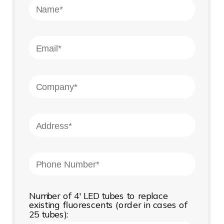
Number of 4' LED tubes to replace
existing fluorescents (order in cases of
25 tubes):