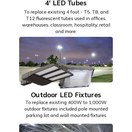
4' LED Tubes
To replace existing 4 foot - T5, T8, and
T12 fluorescent tubes used in offices,
warehouses, classroom, hospitality, retail
and more.
Outdoor LED Fixtures
To replace existing 400W to 1,000W
outdoor fixtures included pole mounted
parking lot and wall mounted fixtures