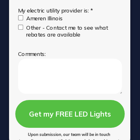
My electric utility provider is: *
Ameren Illinois
Other - Contact me to see what
rebates are available
Comments:
Get my FREE LED Lights
Upon submission, our team will be in touch